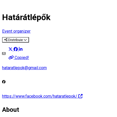
Határátlépők
Event organizer
Distribuie
Copied!
hataratlepok@gmail.com
https://www.facebook.com/hataratlepok/
About