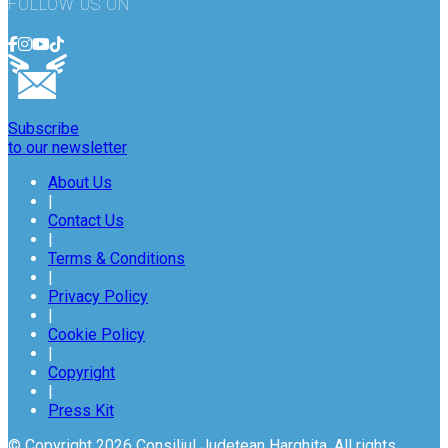
FOLLOW US ON
Subscribe
to our newsletter
About Us
|
Contact Us
|
Terms & Conditions
|
Privacy Policy
|
Cookie Policy
|
Copyright
|
Press Kit
© Copyright 2026 Consiliul Județean Harghita. All rights