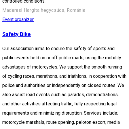
controlled conditions.
Madarasi Hargita hegycsúcs, Románia
Event organizer
Safety Bike
Our association aims to ensure the safety of sports and
public events held on or off public roads, using the mobility
advantages of motorcycles. We support the smooth running
of cycling races, marathons, and triathlons, in cooperation with
police and authorities or independently on closed routes. We
also assist road events such as parades, demonstrations,
and other activities affecting traffic, fully respecting legal
requirements and minimizing disruption. Services include:
motorcycle marshals, route opening, peloton escort, media