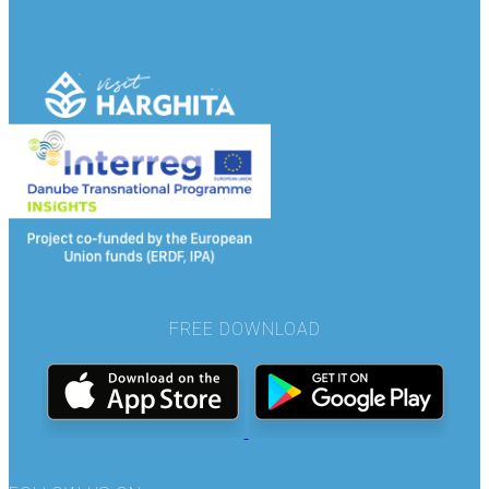
FREE DOWNLOAD