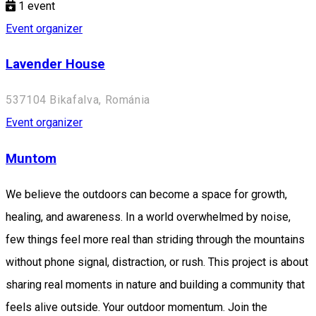
1
event
Event organizer
Lavender House
537104 Bikafalva, Románia
Event organizer
Muntom
We believe the outdoors can become a space for growth,
healing, and awareness. In a world overwhelmed by noise,
few things feel more real than striding through the mountains
without phone signal, distraction, or rush. This project is about
sharing real moments in nature and building a community that
feels alive outside. Your outdoor momentum. Join the