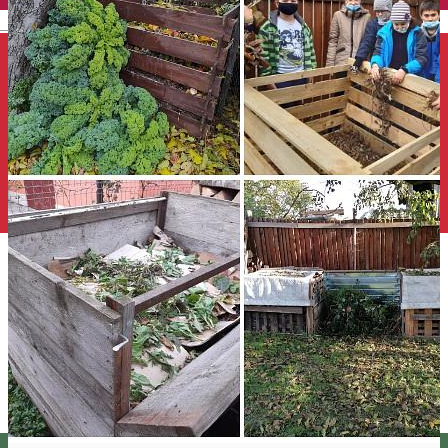
English