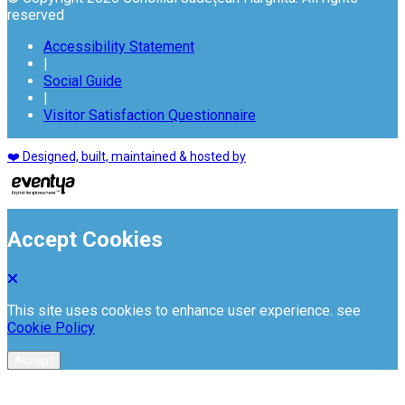
reserved
Accessibility Statement
|
Social Guide
|
Visitor Satisfaction Questionnaire
❤️ Designed, built, maintained & hosted by
Accept Cookies
This site uses cookies to enhance user experience. see
Cookie Policy
Accept