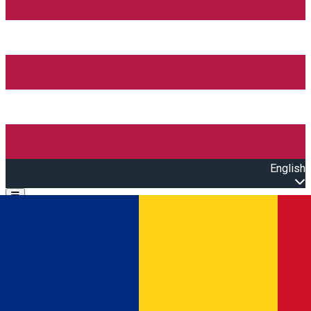
English
Open main menu