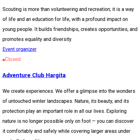
Scouting is more than volunteering and recreation; it is a way
of life and an education for life, with a profound impact on
young people. It builds friendships, creates opportunities, and
promotes equality and diversity.
Event organizer
Closed
Adventure Club Hargita
We create experiences. We offer a glimpse into the wonders
of untouched winter landscapes. Nature, its beauty, and its
protection play an important role in all our lives. Exploring
nature is no longer possible only on foot — you can discover
it comfortably and safely while covering larger areas under