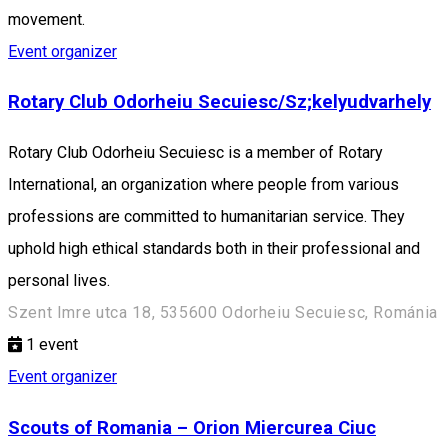
movement.
Event organizer
Rotary Club Odorheiu Secuiesc/Sz;kelyudvarhely
Rotary Club Odorheiu Secuiesc is a member of Rotary
International, an organization where people from various
professions are committed to humanitarian service. They
uphold high ethical standards both in their professional and
personal lives.
Szent Imre utca 18, 535600 Odorheiu Secuiesc, Románia
1
event
Event organizer
Scouts of Romania – Orion Miercurea Ciuc