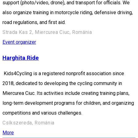
support (photo/video, drone), and transport for officials. We
also organize training in motorcycle riding, defensive driving,
road regulations, and first aid.
Strada Kas 2, Miercurea Ciuc, Románia
Event organizer
Harghita Ride
Kids4Cycling is a registered nonprofit association since
2018, dedicated to developing the cycling community in
Miercurea Ciuc. Its activities include creating training plans,
long-term development programs for children, and organizing
competitions and various challenges.
Csíkszereda, Románia
More