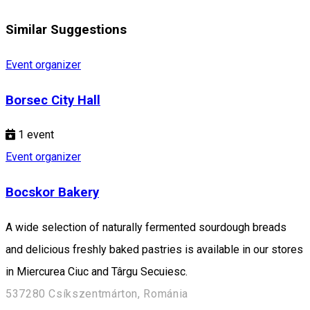
Similar Suggestions
Event organizer
Borsec City Hall
1
event
Event organizer
Bocskor Bakery
A wide selection of naturally fermented sourdough breads
and delicious freshly baked pastries is available in our stores
in Miercurea Ciuc and Târgu Secuiesc.
537280 Csíkszentmárton, Románia