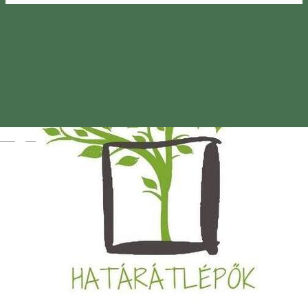
Magyar