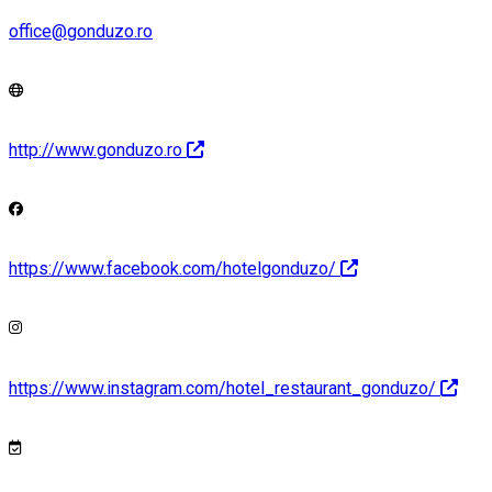
office@gonduzo.ro
http://www.gonduzo.ro
https://www.facebook.com/hotelgonduzo/
https://www.instagram.com/hotel_restaurant_gonduzo/