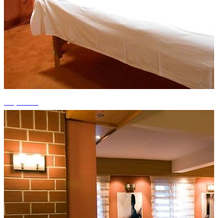
+9 photos