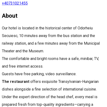
+40731021455
About
Our hotel is located in the historical center of Odorheiu
Secuiesc, 10 minutes away from the bus station and the
railway station, and a few minutes away from the Municipal
Theater and the Museum.
The comfortable and bright rooms have a safe, minibar, TV,
and free internet access.
Guests have free parking, video surveillance.
The restaurant
offers exquisite Transylvanian-Hungarian
dishes alongside a fine selection of international cuisine.
Under the expert direction of the head chef, every meal is
prepared fresh from top-quality ingredients—carrying a