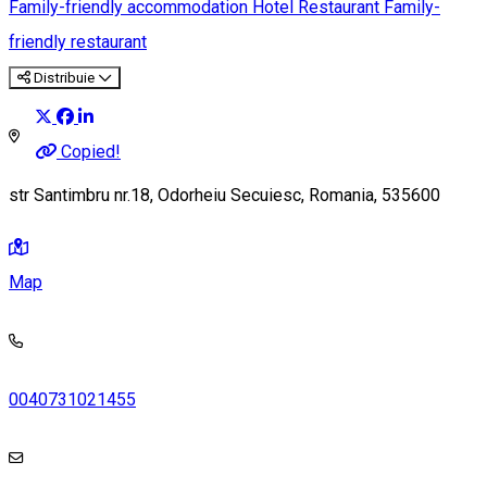
Family-friendly accommodation
Hotel
Restaurant
Family-
friendly restaurant
Distribuie
Copied!
str Santimbru nr.18, Odorheiu Secuiesc, Romania, 535600
Map
0040731021455