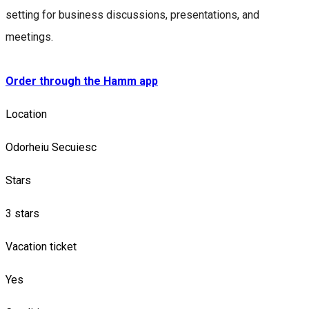
setting for business discussions, presentations, and
meetings.
Order through the Hamm app
Location
Odorheiu Secuiesc
Stars
3 stars
Vacation ticket
Yes