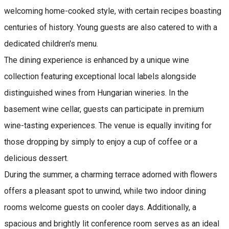
welcoming home-cooked style, with certain recipes boasting
centuries of history. Young guests are also catered to with a
dedicated children's menu.
The dining experience is enhanced by a unique wine
collection featuring exceptional local labels alongside
distinguished wines from Hungarian wineries. In the
basement wine cellar, guests can participate in premium
wine-tasting experiences. The venue is equally inviting for
those dropping by simply to enjoy a cup of coffee or a
delicious dessert.
During the summer, a charming terrace adorned with flowers
offers a pleasant spot to unwind, while two indoor dining
rooms welcome guests on cooler days. Additionally, a
spacious and brightly lit conference room serves as an ideal