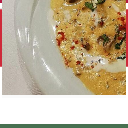
English