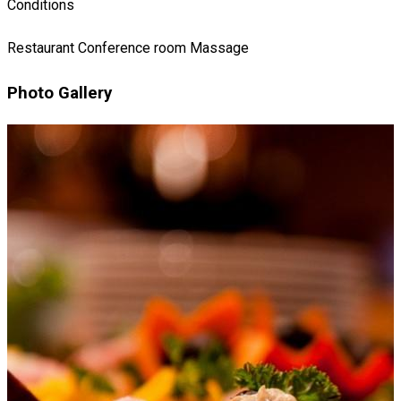
Conditions
Restaurant
Conference room
Massage
Photo Gallery