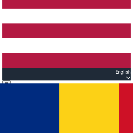
English
Open main menu