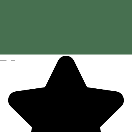
Hotel Gondűző
Magyar