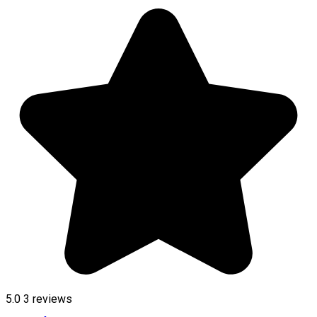
5.0
3
reviews