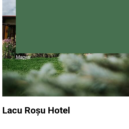
Magyar
Lacu Roșu Hotel