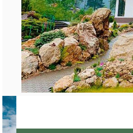
English