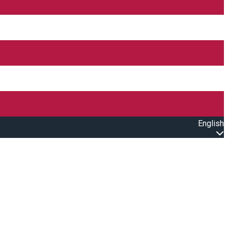
English