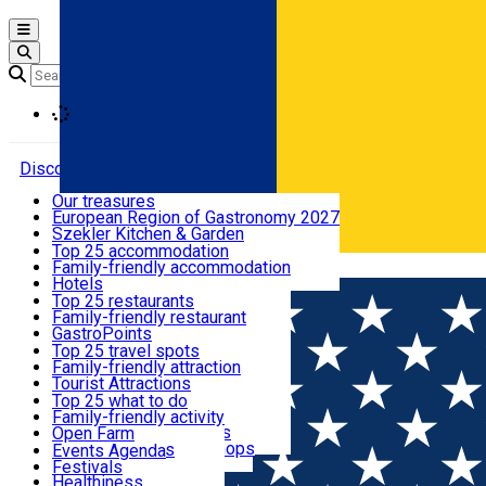
Open main menu
Loading
Discover
Our treasures
European Region of Gastronomy 2027
Where to sleep
Szekler Kitchen & Garden
Audio Guide
Top 25 accommodation
Legendary Harghita
Family-friendly accommodation
Română
What to eat & drink
Try it
Hotels
Motels
Top 25 restaurants
Guesthouses
Family-friendly restaurant
What to see
Hostels
GastroPoints
Vilas
Szekler Product
Top 25 travel spots
Cottages
Mountain product
Family-friendly attraction
What to do
Apartments
Restaurants, Pizza Places
Tourist Attractions
Rooms for rent
Fast Food
Culture
Top 25 what to do
Camping
Coffee Places
Sacred
Family-friendly activity
Events
Glamping
Confectionery, Creperie
Traditions and Customs
Open Farm
All accommodation
Ice Cream Shop
Demonstration Workshops
Thematic routes
Events Agenda
All restaurants
Wildlife
Festivals
Useful info
Healthiness