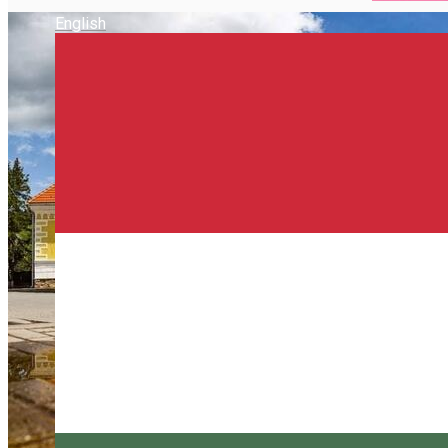
English