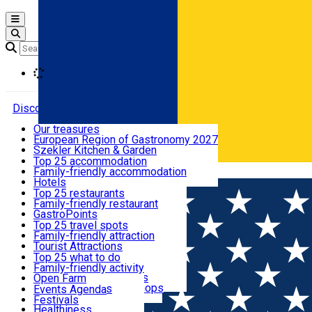
Open main menu
Loading
Discover
Our treasures
European Region of Gastronomy 2027
Where to sleep
Szekler Kitchen & Garden
Audio Guide
Top 25 accommodation
Legendary Harghita
Family-friendly accommodation
Română
What to eat & drink
Try it
Hotels
Motels
Top 25 restaurants
Guesthouses
Family-friendly restaurant
What to see
Hostels
GastroPoints
Vilas
Szekler Product
Top 25 travel spots
Cottages
Mountain product
Family-friendly attraction
What to do
Apartments
Restaurants, Pizza Places
Tourist Attractions
Rooms for rent
Fast Food
Culture
Top 25 what to do
Camping
Coffee Places
Sacred
Family-friendly activity
Events
Glamping
Confectionery, Creperie
Traditions and Customs
Open Farm
All accommodation
Ice Cream Shop
Demonstration Workshops
Thematic routes
Events Agenda
All restaurants
Wildlife
Festivals
Useful info
Healthiness