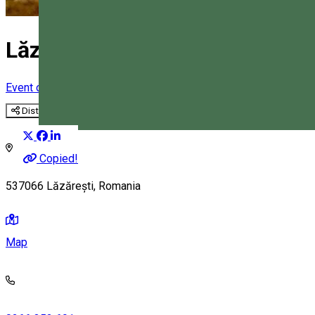
Lăzarea Commune
Event organizer
Distribuie
Magyar
Copied!
537066 Lăzărești, Romania
Map