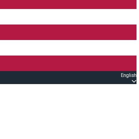
English