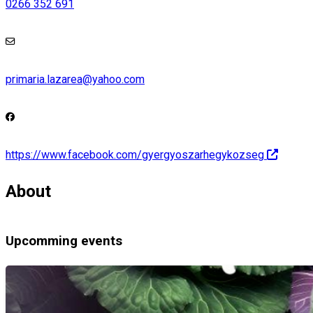
0266 352 691
primaria.lazarea@yahoo.com
https://www.facebook.com/gyergyoszarhegykozseg
About
Upcomming events