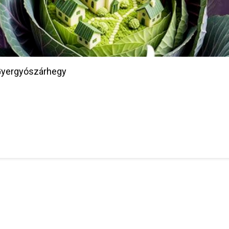
/Gyergyószárhegy