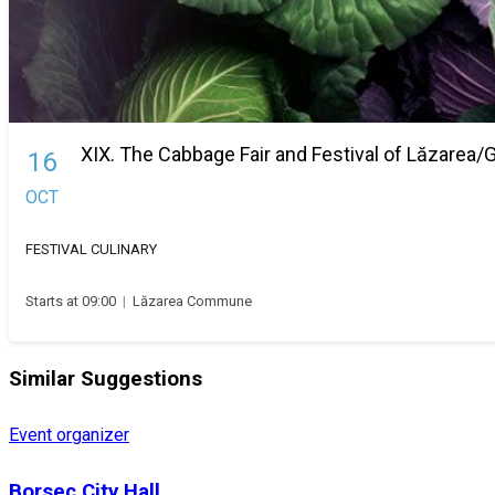
XIX. The Cabbage Fair and Festival of Lăzarea
16
OCT
FESTIVAL
CULINARY
Starts at 09:00
|
Lăzarea Commune
Similar Suggestions
Event organizer
Borsec City Hall