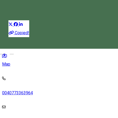
Guest house
Restaurant
Distribuie
Copied!
259, Șoimușu Mic 537257, Romania
Magyar
Map
0040773363964