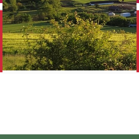
English
Sólyom Major Guesthouse -
Gut Falkenhof