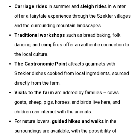
Carriage rides
in summer and
sleigh rides
in winter
offer a fairytale experience through the Szekler villages
and the surrounding mountain landscapes.
Traditional workshops
such as bread baking, folk
dancing, and campfires offer an authentic connection to
the local culture.
The Gastronomic Point
attracts gourmets with
Szekler dishes cooked from local ingredients, sourced
directly from the farm.
Visits to the farm
are adored by families – cows,
goats, sheep, pigs, horses, and birds live here, and
children can interact with the animals.
For nature lovers,
guided hikes and walks
in the
surroundings are available, with the possibility of