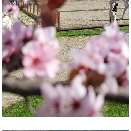
+15 photos