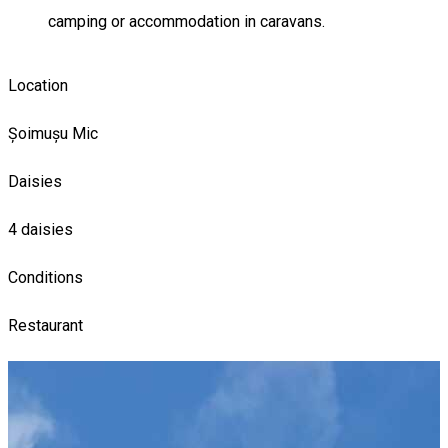
camping or accommodation in caravans.
Location
Șoimușu Mic
Daisies
4 daisies
Conditions
Restaurant