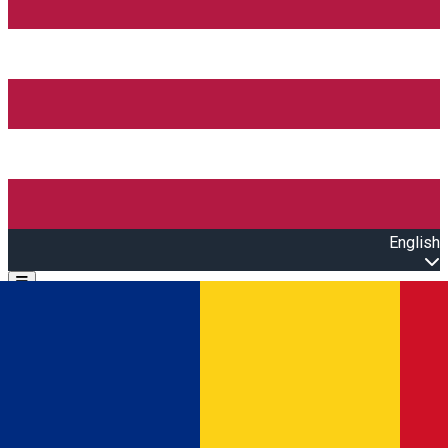
English
Open main menu