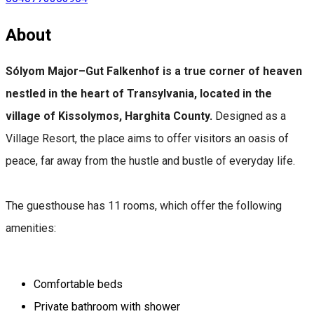
About
Sólyom Major–Gut Falkenhof is a true corner of heaven
nestled in the heart of Transylvania, located in the
village of Kissolymos, Harghita County.
Designed as a
Village Resort, the place aims to offer visitors an oasis of
peace, far away from the hustle and bustle of everyday life.
The guesthouse has 11 rooms, which offer the following
amenities:
Comfortable beds
Private bathroom with shower