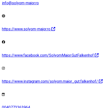
info@solyom-major.ro
https://www.solyom-major.ro
https://www.facebook.com/SolyomMajor.GutFalkenhof
https://www.instagram.com/solyom.major_gut.falkenhof/
0040773363964