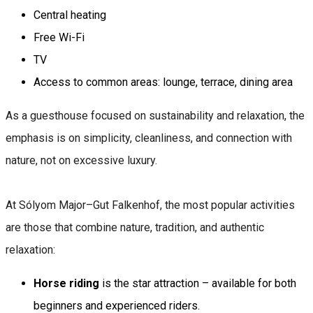
Central heating
Free Wi-Fi
TV
Access to common areas: lounge, terrace, dining area
As a guesthouse focused on sustainability and relaxation, the
emphasis is on simplicity, cleanliness, and connection with
nature, not on excessive luxury.
At Sólyom Major–Gut Falkenhof, the most popular activities
are those that combine nature, tradition, and authentic
relaxation:
Horse riding
is the star attraction – available for both
beginners and experienced riders.