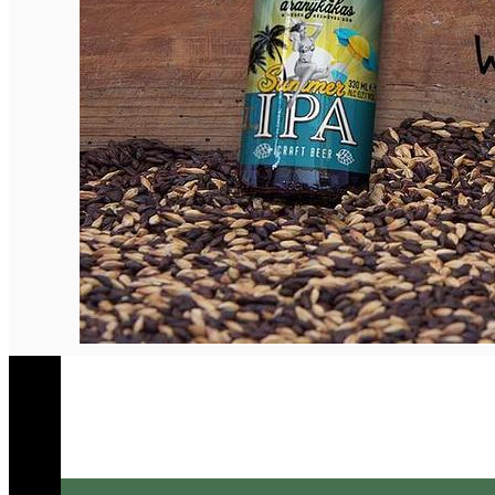
English