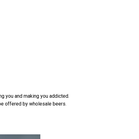
ing you and making you addicted.
be offered by wholesale beers.