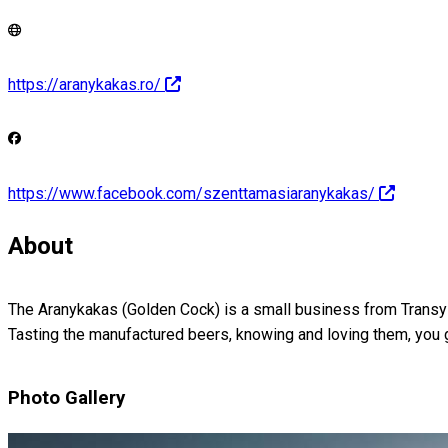
https://aranykakas.ro/
https://www.facebook.com/szenttamasiaranykakas/
About
The Aranykakas (Golden Cock) is a small business from Transylv
Tasting the manufactured beers, knowing and loving them, you 
Photo Gallery