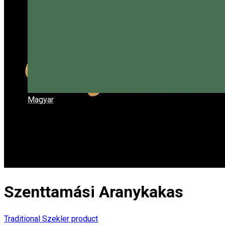
Magyar
Szenttamási Aranykakas
Traditional Szekler product