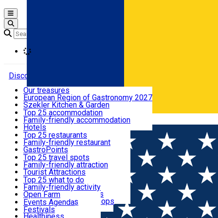
Open main menu
Loading
Discover
Our treasures
European Region of Gastronomy 2027
Where to sleep
Szekler Kitchen & Garden
Audio Guide
Top 25 accommodation
Legendary Harghita
Family-friendly accommodation
Română
What to eat & drink
Try it
Hotels
Motels
Top 25 restaurants
Guesthouses
Family-friendly restaurant
What to see
Hostels
GastroPoints
Vilas
Szekler Product
Top 25 travel spots
Cottages
Mountain product
Family-friendly attraction
What to do
Apartments
Restaurants, Pizza Places
Tourist Attractions
Rooms for rent
Fast Food
Culture
Top 25 what to do
Camping
Coffee Places
Sacred
Family-friendly activity
Events
Glamping
Confectionery, Creperie
Traditions and Customs
Open Farm
All accommodation
Ice Cream Shop
Demonstration Workshops
Thematic routes
Events Agenda
All restaurants
Wildlife
Festivals
Useful info
Healthiness