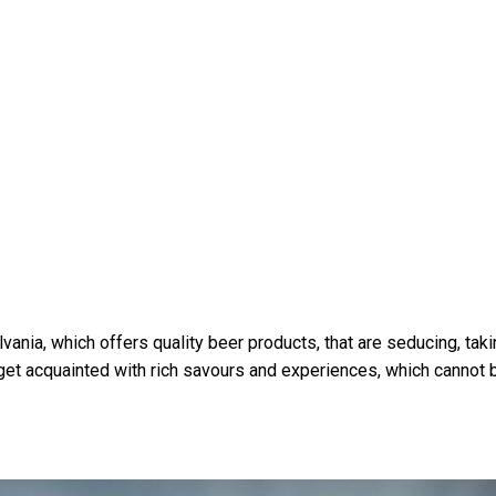
ania, which offers quality beer products, that are seducing, tak
get acquainted with rich savours and experiences, which cannot 