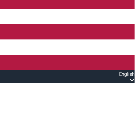
English