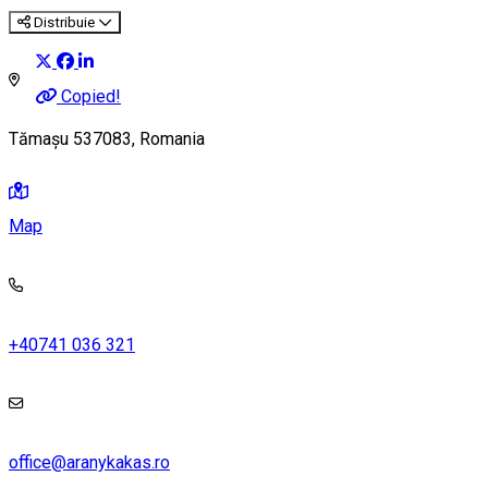
Distribuie
Copied!
Tămașu 537083, Romania
Map
+40741 036 321
office@aranykakas.ro