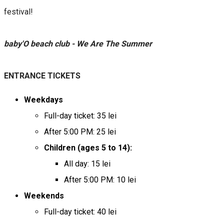
festival!
baby'O beach club - We Are The Summer
ENTRANCE TICKETS
Weekdays
Full-day ticket: 35 lei
After 5:00 PM: 25 lei
Children (ages 5 to 14):
All day: 15 lei
After 5:00 PM: 10 lei
Weekends
Full-day ticket: 40 lei