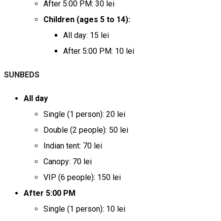
After 5:00 PM: 30 lei
Children (ages 5 to 14):
All day: 15 lei
After 5:00 PM: 10 lei
SUNBEDS
All day
Single (1 person): 20 lei
Double (2 people): 50 lei
Indian tent: 70 lei
Canopy: 70 lei
VIP (6 people): 150 lei
After 5:00 PM
Single (1 person): 10 lei