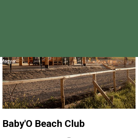
Magyar
Baby'O Beach Club