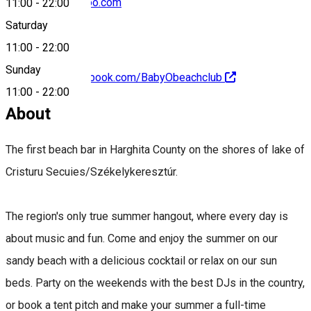
tiboldiattila@yahoo.com
11:00
-
22:00
Saturday
11:00
-
22:00
Sunday
https://www.facebook.com/BabyObeachclub
11:00
-
22:00
About
The first beach bar in Harghita County on the shores of lake of
Cristuru Secuies/Székelykeresztúr.
The region's only true summer hangout, where every day is
about music and fun. Come and enjoy the summer on our
sandy beach with a delicious cocktail or relax on our sun
beds. Party on the weekends with the best DJs in the country,
or book a tent pitch and make your summer a full-time