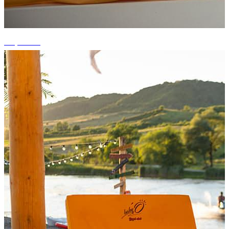
+7 photos