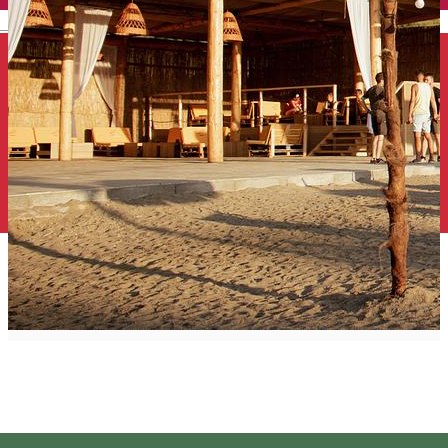
English