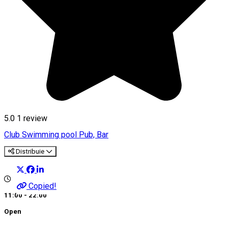
5.0
1 review
Club
Swimming pool
Pub, Bar
Distribuie
Copied!
11:00 - 22:00
Open