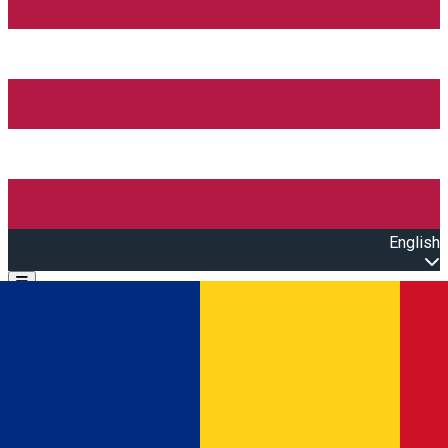
English
Open main menu