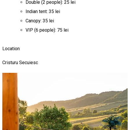
Double (2 people): 25 lei
Indian tent: 35 lei
Canopy: 35 lei
VIP (6 people): 75 lei
Location
Cristuru Secuiesc