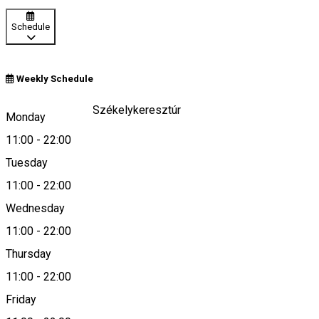
Schedule
Weekly Schedule
Cristuru Secuies/Székelykeresztúr
Monday
11:00
-
22:00
Tuesday
Map
11:00
-
22:00
Wednesday
11:00
-
22:00
+40742 734 589
Thursday
11:00
-
22:00
Friday