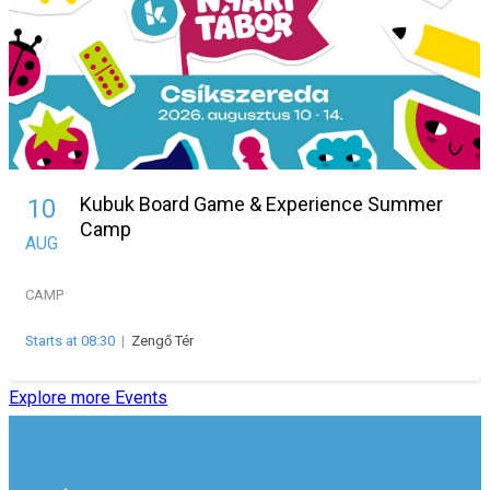
Kubuk Board Game & Experience Summer
10
Camp
AUG
CAMP
Starts at 08:30
|
Zengő Tér
Explore more Events