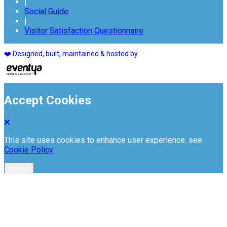
|
Social Guide
|
Visitor Satisfaction Questionnaire
❤️ Designed, built, maintained & hosted by
Accept Cookies
This site uses cookies to enhance user experience. see
Cookie Policy
Accept