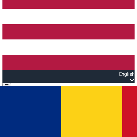
English
Open main menu