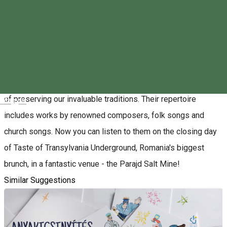
About
From the beginning of 2017, the male singers of Odorheiu
Secuiesc, Tricity, Gheorghe, Chisinau and Marossi will sing
together in the 100-member Szekler Male Choir, with the aim
of preserving our invaluable traditions. Their repertoire
Magyar
includes works by renowned composers, folk songs and
church songs. Now you can listen to them on the closing day
of Taste of Transylvania Underground, Romania's biggest
brunch, in a fantastic venue - the Parajd Salt Mine!
Similar Suggestions