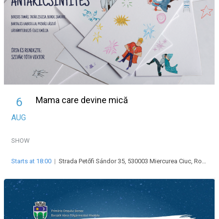
Mama care devine mică
6
AUG
SHOW
Starts at 18:00
|
Strada Petőfi Sándor 35, 530003 Miercurea Ciuc, Románia