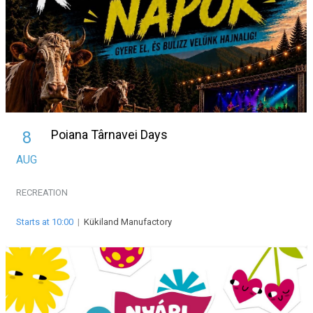
Poiana Târnavei Days
8
AUG
RECREATION
Starts at 10:00
|
Kükiland Manufactory