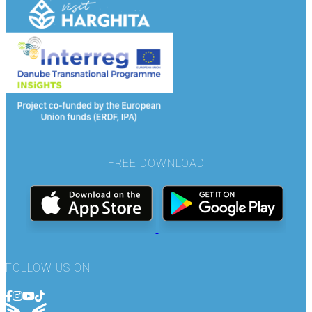
FREE DOWNLOAD
FOLLOW US ON