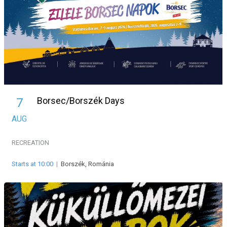
Borsec/Borszék Days
7
AUG
RECREATION
Starts at 10:00
|
Borszék, Románia