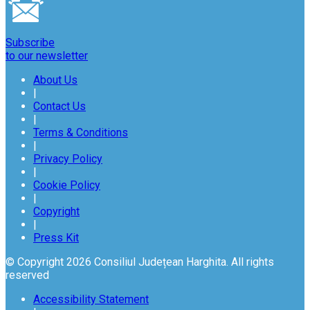
Subscribe
to our newsletter
About Us
|
Contact Us
|
Terms & Conditions
|
Privacy Policy
|
Cookie Policy
|
Copyright
|
Press Kit
© Copyright 2026 Consiliul Județean Harghita. All rights
reserved
Accessibility Statement