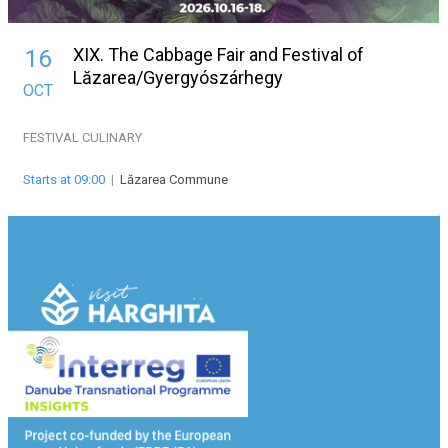
XIX. The Cabbage Fair and Festival of
16
Lăzarea/Gyergyószárhegy
OCT
FESTIVAL
CULINARY
Starts at 09:00
|
Lăzarea Commune