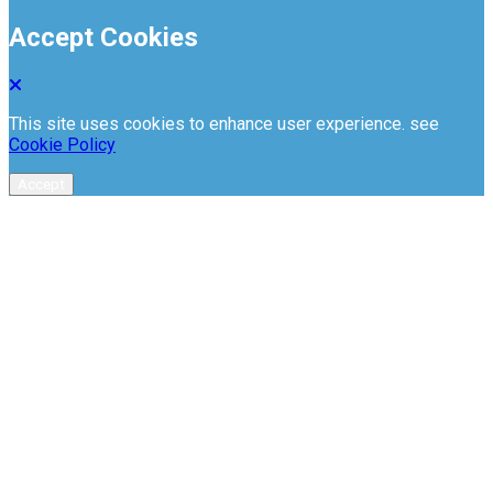
Accept Cookies
This site uses cookies to enhance user experience. see
Cookie Policy
Accept