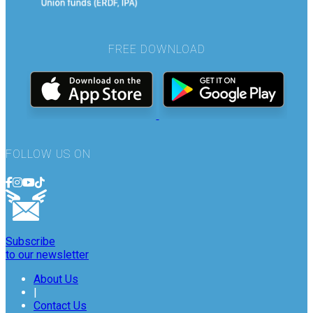
FREE DOWNLOAD
FOLLOW US ON
Subscribe
to our newsletter
About Us
|
Contact Us