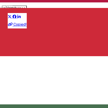
English
Distribuie
Culinary
Copied!
Strada Republicii 22, Vlăhița/Szentegyháza 535800, Romania
Map
City Hall Vlăhiţa