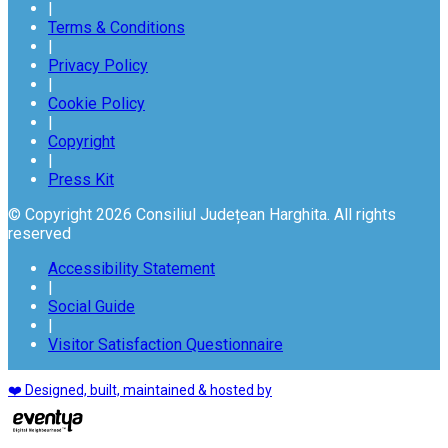
|
Terms & Conditions
|
Privacy Policy
|
Cookie Policy
|
Copyright
|
Press Kit
© Copyright 2026 Consiliul Județean Harghita. All rights
reserved
Accessibility Statement
|
Social Guide
|
Visitor Satisfaction Questionnaire
❤️ Designed, built, maintained & hosted by