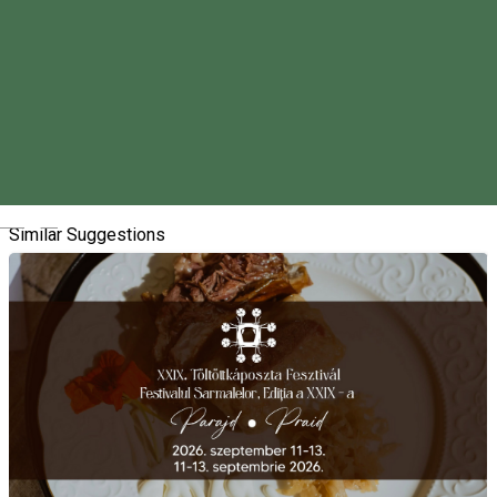
About
We are organizing our event called the Pig-slaughtering in
Vlăhița/Szentegyháza for the seventh time.
We look forward to seeing you on Saturday, February 1, 2025.
Magyar
Similar Suggestions