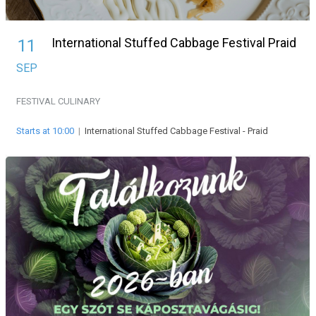
International Stuffed Cabbage Festival Praid
11
SEP
FESTIVAL
CULINARY
Starts at 10:00
|
International Stuffed Cabbage Festival - Praid