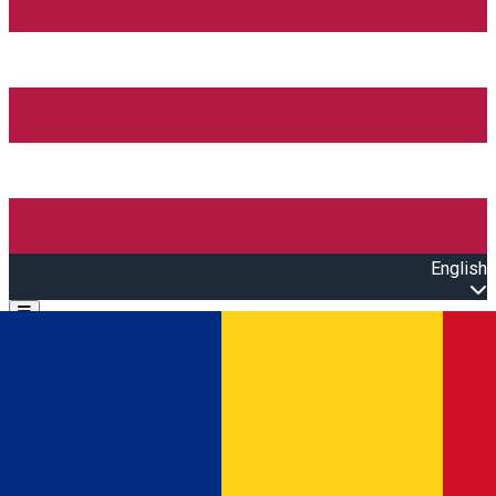
English
Open main menu