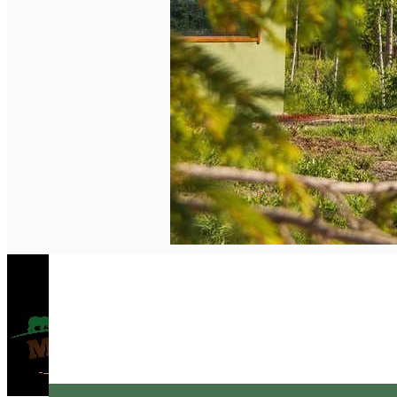
English