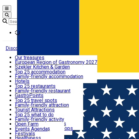
Open main menu
Loading
Discover
Our treasures
European Region of Gastronomy 2027
Where to sleep
Szekler Kitchen & Garden
Audio Guide
Top 25 accommodation
Legendary Harghita
Family-friendly accommodation
Română
What to eat & drink
Try it
Hotels
Motels
Top 25 restaurants
Guesthouses
Family-friendly restaurant
What to see
Hostels
GastroPoints
Vilas
Szekler Product
Top 25 travel spots
Cottages
Mountain product
Family-friendly attraction
What to do
Apartments
Restaurants, Pizza Places
Tourist Attractions
Rooms for rent
Fast Food
Culture
Top 25 what to do
Camping
Coffee Places
Sacred
Family-friendly activity
Events
Glamping
Confectionery, Creperie
Traditions and Customs
Open Farm
All accommodation
Ice Cream Shop
Demonstration Workshops
Thematic routes
Events Agenda
All restaurants
Wildlife
Festivals
Useful info
Healthiness