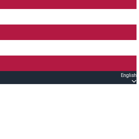
English