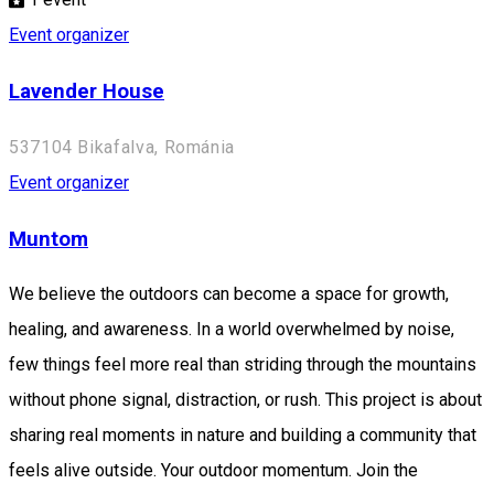
Event organizer
Lavender House
537104 Bikafalva, Románia
Event organizer
Muntom
We believe the outdoors can become a space for growth,
healing, and awareness. In a world overwhelmed by noise,
few things feel more real than striding through the mountains
without phone signal, distraction, or rush. This project is about
sharing real moments in nature and building a community that
feels alive outside. Your outdoor momentum. Join the