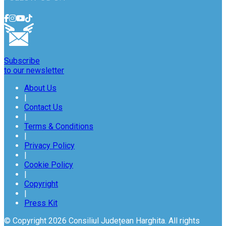
Subscribe
to our newsletter
About Us
|
Contact Us
|
Terms & Conditions
|
Privacy Policy
|
Cookie Policy
|
Copyright
|
Press Kit
© Copyright 2026 Consiliul Județean Harghita. All rights