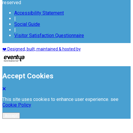
reserved
Accessibility Statement
|
Social Guide
|
Visitor Satisfaction Questionnaire
❤️ Designed, built, maintained & hosted by
Accept Cookies
This site uses cookies to enhance user experience. see
Cookie Policy
Accept