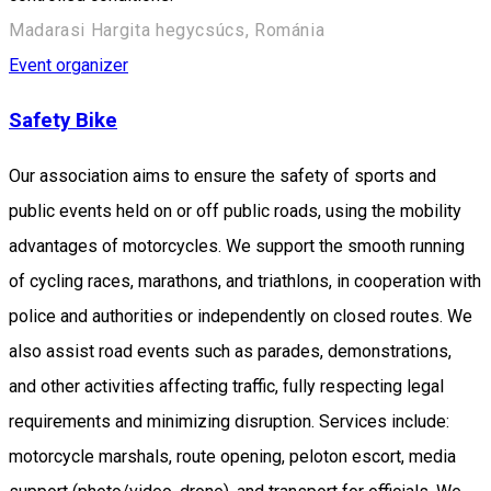
Madarasi Hargita hegycsúcs, Románia
Event organizer
Safety Bike
Our association aims to ensure the safety of sports and
public events held on or off public roads, using the mobility
advantages of motorcycles. We support the smooth running
of cycling races, marathons, and triathlons, in cooperation with
police and authorities or independently on closed routes. We
also assist road events such as parades, demonstrations,
and other activities affecting traffic, fully respecting legal
requirements and minimizing disruption. Services include:
motorcycle marshals, route opening, peloton escort, media