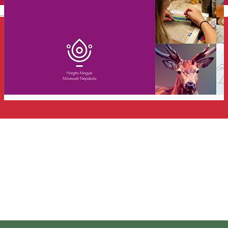
English