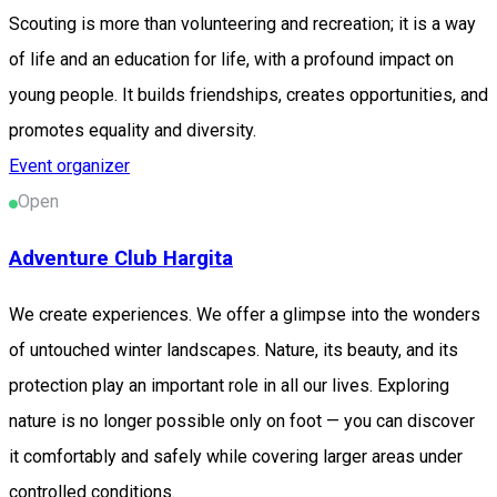
Scouting is more than volunteering and recreation; it is a way
of life and an education for life, with a profound impact on
young people. It builds friendships, creates opportunities, and
promotes equality and diversity.
Event organizer
Open
Adventure Club Hargita
We create experiences. We offer a glimpse into the wonders
of untouched winter landscapes. Nature, its beauty, and its
protection play an important role in all our lives. Exploring
nature is no longer possible only on foot — you can discover
it comfortably and safely while covering larger areas under
controlled conditions.