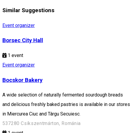
Similar Suggestions
Event organizer
Borsec City Hall
1
event
Event organizer
Bocskor Bakery
A wide selection of naturally fermented sourdough breads
and delicious freshly baked pastries is available in our stores
in Miercurea Ciuc and Târgu Secuiesc.
537280 Csíkszentmárton, Románia
1
event