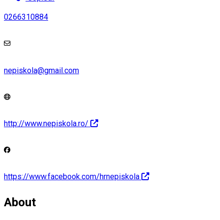
0266310884
nepiskola@gmail.com
http://www.nepiskola.ro/
https://www.facebook.com/hrnepiskola
About