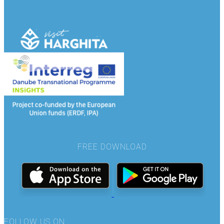
FREE DOWNLOAD
FOLLOW US ON