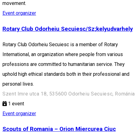
movement.
Event organizer
Rotary Club Odorheiu Secuiesc/Sz;kelyudvarhely
Rotary Club Odorheiu Secuiesc is a member of Rotary
International, an organization where people from various
professions are committed to humanitarian service. They
uphold high ethical standards both in their professional and
personal lives.
Szent Imre utca 18, 535600 Odorheiu Secuiesc, Románia
1
event
Event organizer
Scouts of Romania – Orion Miercurea Ciuc