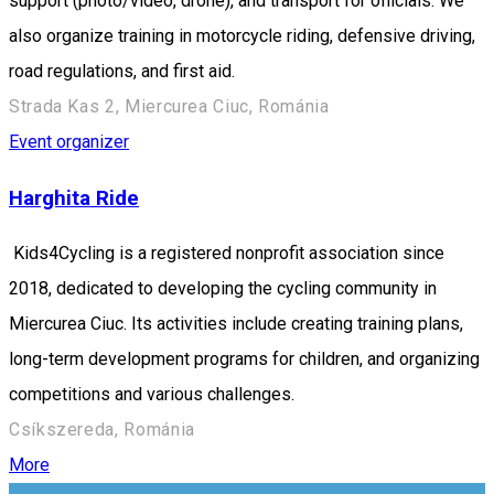
support (photo/video, drone), and transport for officials. We
also organize training in motorcycle riding, defensive driving,
road regulations, and first aid.
Strada Kas 2, Miercurea Ciuc, Románia
Event organizer
Harghita Ride
Kids4Cycling is a registered nonprofit association since
2018, dedicated to developing the cycling community in
Miercurea Ciuc. Its activities include creating training plans,
long-term development programs for children, and organizing
competitions and various challenges.
Csíkszereda, Románia
More