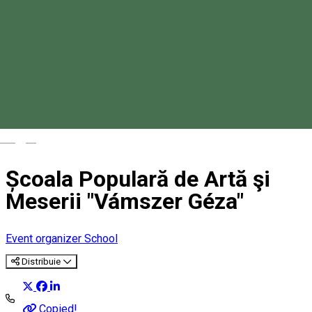
Magyar
Școala Populară de Artă şi
Meserii "Vámszer Géza"
Event organizer
School
Distribuie
Copied!