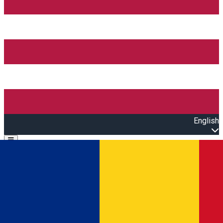
English
Open main menu