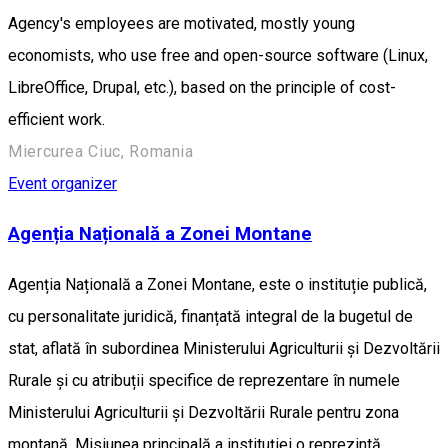
Agency's employees are motivated, mostly young
economists, who use free and open-source software (Linux,
LibreOffice, Drupal, etc.), based on the principle of cost-
efficient work.
Miercurea Ciuc, Romania
Event organizer
Agenția Națională a Zonei Montane
Agenția Națională a Zonei Montane, este o instituție publică,
cu personalitate juridică, finanțată integral de la bugetul de
stat, aflată în subordinea Ministerului Agriculturii și Dezvoltării
Rurale și cu atribuții specifice de reprezentare în numele
Ministerului Agriculturii și Dezvoltării Rurale pentru zona
montană. Misiunea principală a instituției o reprezintă