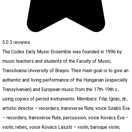
5.0
3
reviews
The Codex Early Music Ensemble was founded in 1996 by
music teachers and students of the Faculty of Music,
Transilvania University of Brașov. Their main goal is to give an
authentic and living performance of the Hungarian (especially
Transylvanian) and European music from the 17th-19th c.,
using copies of period instruments. Members: Filip Ignác, dr.,
artistic director – recorders, transverse flute, voice Szabó Éva
– recorders, transverse flute, percussion, voice Kovács Éva –
violin, rebec, voice Kovács László – violin, baroque violin,