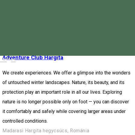
the work, information and development of workers in the field
of tourism, as well as people interested in tourism.
Miercurea Ciuc, Romania
Event organizer
Closed
Adventure Club Hargita
Magyar
We create experiences. We offer a glimpse into the wonders
of untouched winter landscapes. Nature, its beauty, and its
protection play an important role in all our lives. Exploring
nature is no longer possible only on foot — you can discover
it comfortably and safely while covering larger areas under
controlled conditions.
Madarasi Hargita hegycsúcs, Románia