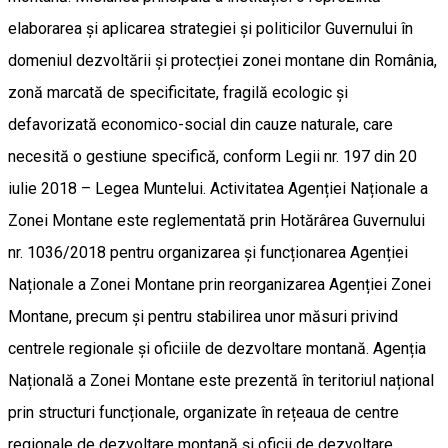
elaborarea și aplicarea strategiei și politicilor Guvernului în
domeniul dezvoltării și protecției zonei montane din România,
zonă marcată de specificitate, fragilă ecologic și
defavorizată economico-social din cauze naturale, care
necesită o gestiune specifică, conform Legii nr. 197 din 20
iulie 2018 – Legea Muntelui. Activitatea Agenției Naționale a
Zonei Montane este reglementată prin Hotărârea Guvernului
nr. 1036/2018 pentru organizarea și funcționarea Agenției
Naționale a Zonei Montane prin reorganizarea Agenției Zonei
Montane, precum și pentru stabilirea unor măsuri privind
centrele regionale și oficiile de dezvoltare montană. Agenția
Națională a Zonei Montane este prezentă în teritoriul național
prin structuri funcționale, organizate în rețeaua de centre
regionale de dezvoltare montană și oficii de dezvoltare