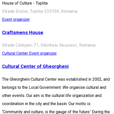
House of Culture - Toplita
Strada Eroilor, Toplița 535700, Romania
Event organizer
Craftsmens House
Strada Cădișeni 71, Odorheiu Secuiesc, Romania
Cultural Center
Event organizer
Cultural Center of Gheorgheni
The Gheorgheni Cultural Center was established in 2002, and
belongs to the Local Government. We organise cultural and
other events. Our aim is the cultural life organization and
coordination in the city and the basin. Our motto is:
‘Community and culture, is the gauge of the future.’ During the