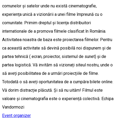
comunelor și satelor unde nu există cinematografie,
experiența unică a vizionării a unei filme împreună cu o
comunitate. Primim dreptul și licența distribuitori
internationale de a promova filmele clasificat în România.
Activitatea noastra de baza este proiectarea filmelor. Pentru
ca această activitate să devină posibilă noi dispunem și de
partea tehnică ( ecran, proiector, sistemul de sunet) și de
partea logistică. Vă invităm să vizionați siteul nostru, unde o
să aveți posibilitatea de a urmări proiecțiile de filme.
Totodată o să aveți oportunitatea de a cumpăra bilete online.
Vă dorim distracție plăcută. Și să nu uităm! Filmul este
valoare și cinematografia este o experiență colectivă. Echipa
Vandormozi
Event organizer