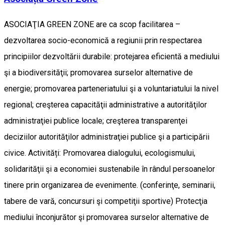
ASOCIAŢIA GREEN ZONE are ca scop facilitarea –
dezvoltarea socio-economică a regiunii prin respectarea
principiilor dezvoltării durabile: protejarea eficientă a mediului
şi a biodiversităţii; promovarea surselor alternative de
energie; promovarea parteneriatului şi a voluntariatului la nivel
regional; creşterea capacităţii administrative a autorităţilor
administraţiei publice locale; creşterea transparenţei
deciziilor autorităţilor administraţiei publice şi a participării
civice. Activități: Promovarea dialogului, ecologismului,
solidarităţii şi a economiei sustenabile în rândul persoanelor
tinere prin organizarea de evenimente. (conferinţe, seminarii,
tabere de vară, concursuri şi competiţii sportive) Protecţia
mediului înconjurător şi promovarea surselor alternative de