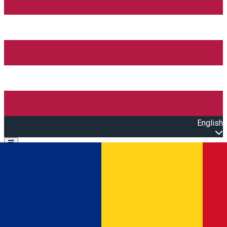
English
Open main menu