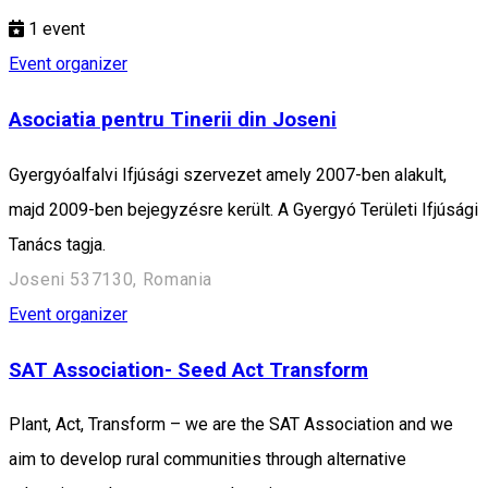
1
event
Event organizer
Asociatia pentru Tinerii din Joseni
Gyergyóalfalvi Ifjúsági szervezet amely 2007-ben alakult,
majd 2009-ben bejegyzésre került. A Gyergyó Területi Ifjúsági
Tanács tagja.
Joseni 537130, Romania
Event organizer
SAT Association- Seed Act Transform
Plant, Act, Transform – we are the SAT Association and we
aim to develop rural communities through alternative