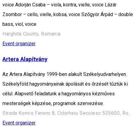
voice Adorján Csaba – viola, kontra, vielle, voice Lázár
Zsombor – cello, vielle, kobsa, voice Szőgyör Árpád – double
bass, viol, voice
Harghita County, Romania
Event organizer
Artera Alapítvány
Az Artera Alapítvány 1999-ben alakult Székelyudvarhelyen.
Székelyföld hagyományainak ápolását és őrzését tűztük ki
célul. Alapvető feladatunk a hagyományos kézműves
mesterségek képzése, programok szervezése.
Strada Kornis Ferenc 8, Odorheiu Secuiesc 535600, Romania
Event organizer