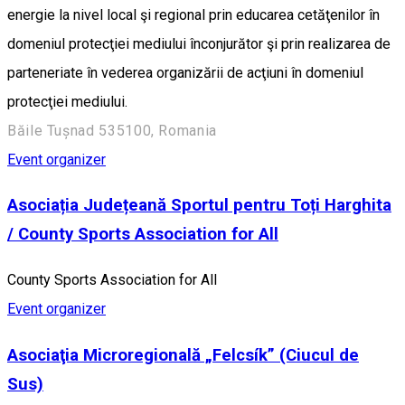
energie la nivel local şi regional prin educarea cetăţenilor în
domeniul protecţiei mediului înconjurător şi prin realizarea de
parteneriate în vederea organizării de acţiuni în domeniul
protecţiei mediului.
Băile Tușnad 535100, Romania
Event organizer
Asociația Județeană Sportul pentru Toți Harghita
/ County Sports Association for All
County Sports Association for All
Event organizer
Asociaţia Microregională „Felcsík” (Ciucul de
Sus)