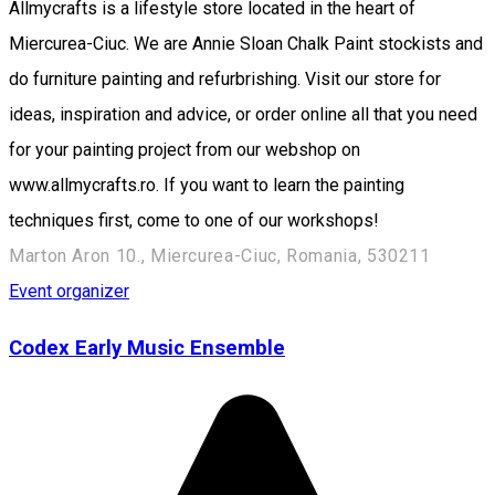
Allmycrafts is a lifestyle store located in the heart of
Miercurea-Ciuc. We are Annie Sloan Chalk Paint stockists and
do furniture painting and refurbrishing. Visit our store for
ideas, inspiration and advice, or order online all that you need
for your painting project from our webshop on
www.allmycrafts.ro. If you want to learn the painting
techniques first, come to one of our workshops!
Marton Aron 10., Miercurea-Ciuc, Romania, 530211
Event organizer
Codex Early Music Ensemble