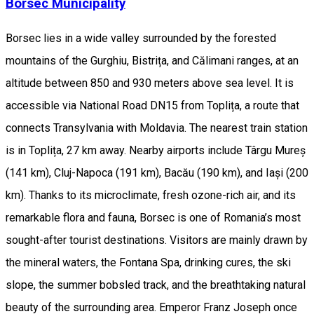
Borsec Municipality
Borsec lies in a wide valley surrounded by the forested
mountains of the Gurghiu, Bistrița, and Călimani ranges, at an
altitude between 850 and 930 meters above sea level. It is
accessible via National Road DN15 from Toplița, a route that
connects Transylvania with Moldavia. The nearest train station
is in Toplița, 27 km away. Nearby airports include Târgu Mureș
(141 km), Cluj-Napoca (191 km), Bacău (190 km), and Iași (200
km). Thanks to its microclimate, fresh ozone-rich air, and its
remarkable flora and fauna, Borsec is one of Romania’s most
sought-after tourist destinations. Visitors are mainly drawn by
the mineral waters, the Fontana Spa, drinking cures, the ski
slope, the summer bobsled track, and the breathtaking natural
beauty of the surrounding area. Emperor Franz Joseph once