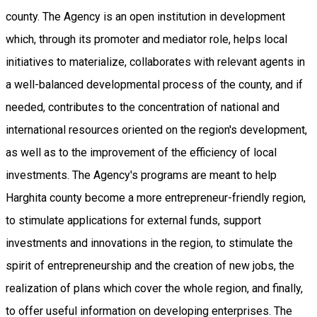
county. The Agency is an open institution in development
which, through its promoter and mediator role, helps local
initiatives to materialize, collaborates with relevant agents in
a well-balanced developmental process of the county, and if
needed, contributes to the concentration of national and
international resources oriented on the region's development,
as well as to the improvement of the efficiency of local
investments. The Agency's programs are meant to help
Harghita county become a more entrepreneur-friendly region,
to stimulate applications for external funds, support
investments and innovations in the region, to stimulate the
spirit of entrepreneurship and the creation of new jobs, the
realization of plans which cover the whole region, and finally,
to offer useful information on developing enterprises. The