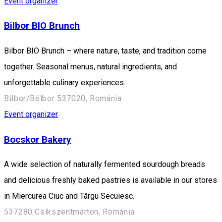
Event organizer
Bilbor BIO Brunch
Bilbor BIO Brunch – where nature, taste, and tradition come
together. Seasonal menus, natural ingredients, and
unforgettable culinary experiences.
Bilbor/Bélbor 537020, Románia
Event organizer
Bocskor Bakery
A wide selection of naturally fermented sourdough breads
and delicious freshly baked pastries is available in our stores
in Miercurea Ciuc and Târgu Secuiesc.
537280 Csíkszentmárton, Románia