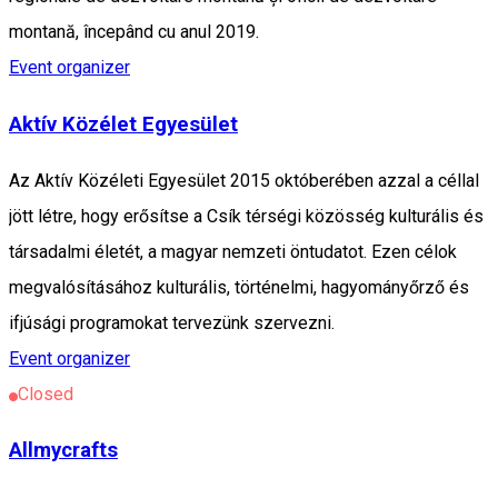
montană, începând cu anul 2019.
Event organizer
Aktív Közélet Egyesület
Az Aktív Közéleti Egyesület 2015 októberében azzal a céllal
jött létre, hogy erősítse a Csík térségi közösség kulturális és
társadalmi életét, a magyar nemzeti öntudatot. Ezen célok
megvalósításához kulturális, történelmi, hagyományőrző és
ifjúsági programokat tervezünk szervezni.
Event organizer
Closed
Allmycrafts