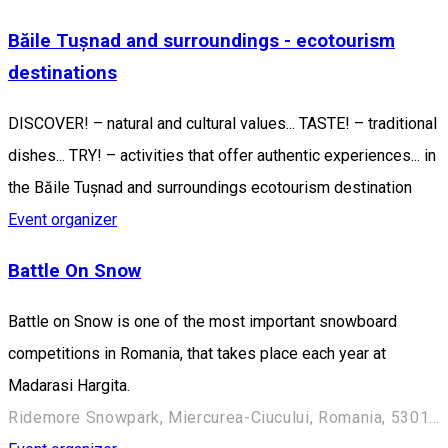
Băile Tușnad and surroundings - ecotourism
destinations
DISCOVER! – natural and cultural values... TASTE! – traditional
dishes... TRY! – activities that offer authentic experiences... in
the Băile Tușnad and surroundings ecotourism destination
Event organizer
Battle On Snow
Battle on Snow is one of the most important snowboard
competitions in Romania, that takes place each year at
Madarasi Hargita.
Ridemore Snowpark, Miercurea-Ciucului, Romania, 530100