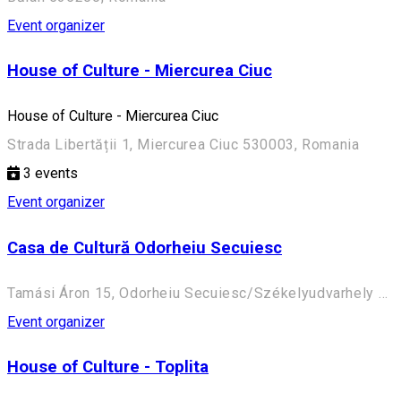
Event organizer
House of Culture - Miercurea Ciuc
House of Culture - Miercurea Ciuc
Strada Libertății 1, Miercurea Ciuc 530003, Romania
3
events
Event organizer
Casa de Cultură Odorheiu Secuiesc
Tamási Áron 15, Odorheiu Secuiesc/Székelyudvarhely 535600, Romania
Event organizer
House of Culture - Toplita