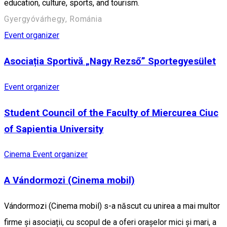
education, culture, sports, and tourism.
Gyergyóvárhegy, Románia
Event organizer
Asociația Sportivă „Nagy Rezső” Sportegyesület
Event organizer
Student Council of the Faculty of Miercurea Ciuc
of Sapientia University
Cinema
Event organizer
A Vándormozi (Cinema mobil)
Vándormozi (Cinema mobil) s-a născut cu unirea a mai multor
firme și asociații, cu scopul de a oferi orașelor mici și mari, a