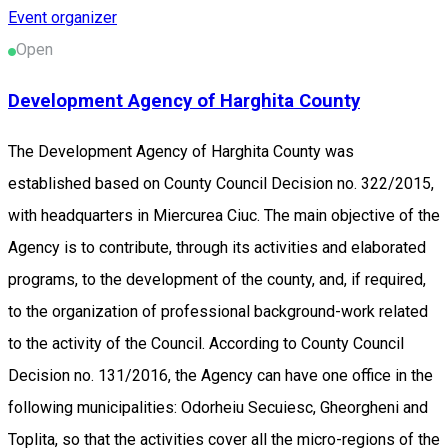
Event organizer
Open
Development Agency of Harghita County
The Development Agency of Harghita County was
established based on County Council Decision no. 322/2015,
with headquarters in Miercurea Ciuc. The main objective of the
Agency is to contribute, through its activities and elaborated
programs, to the development of the county, and, if required,
to the organization of professional background-work related
to the activity of the Council. According to County Council
Decision no. 131/2016, the Agency can have one office in the
following municipalities: Odorheiu Secuiesc, Gheorgheni and
Toplita, so that the activities cover all the micro-regions of the