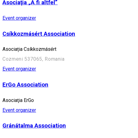
Asociaţia „A fi altfel”
Event organizer
Csíkkozmásért Association
Asociația Csíkkozmásért
Cozmeni 537065, Romania
Event organizer
ErGo Association
Asociaţia ErGo
Event organizer
Gránátalma Association