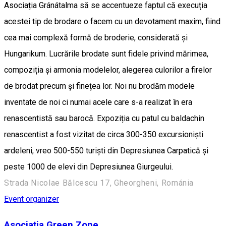
Asociația Gránátalma să se accentueze faptul că execuția
acestei tip de brodare o facem cu un devotament maxim, fiind
cea mai complexă formă de broderie, considerată și
Hungarikum. Lucrările brodate sunt fidele privind mărimea,
compoziția și armonia modelelor, alegerea culorilor a firelor
de brodat precum și finețea lor. Noi nu brodăm modele
inventate de noi ci numai acele care s-a realizat în era
renascentistă sau barocă. Expoziția cu patul cu baldachin
renascentist a fost vizitat de circa 300-350 excursioniști
ardeleni, vreo 500-550 turiști din Depresiunea Carpatică și
peste 1000 de elevi din Depresiunea Giurgeului.
Strada Nicolae Bălcescu 17, Gheorgheni, Románia
Event organizer
Asociația Green Zone