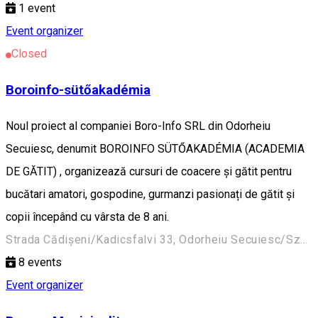
1
event
Event organizer
Closed
Boroinfo-sütőakadémia
Noul proiect al companiei Boro-Info SRL din Odorheiu
Secuiesc, denumit BOROINFO SÜTŐAKADÉMIA (ACADEMIA
DE GĂTIT) , organizează cursuri de coacere și gătit pentru
bucătari amatori, gospodine, gurmanzi pasionați de gătit și
copii începând cu vârsta de 8 ani.
Strada Cădișeni/Kadicsfalvi 33, Odorheiu Secuiesc/Székelyudvarhely 535600, Romania
8
events
Event organizer