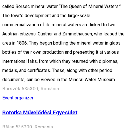
called Borsec mineral water “The Queen of Mineral Waters.”
The town’s development and the large-scale
commercialization of its mineral waters are linked to two
Austrian citizens, Günther and Zimmethausen, who leased the
area in 1806. They began bottling the mineral water in glass
bottles of their own production and presenting it at various
international fairs, from which they returned with diplomas,
medals, and certificates. These, along with other period
documents, can be viewed in the Mineral Water Museum.
Borszék 535300, Románia
Event organizer
Botorka Művelődési Egyesület
Bălan 535200, Romania