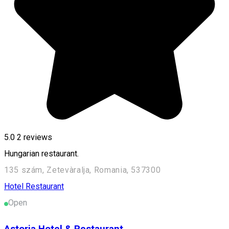
5.0
2
reviews
Hungarian restaurant.
135 szám, Zetevàralja, Romania, 537300
Hotel
Restaurant
Open
Astoria Hotel & Restaurant