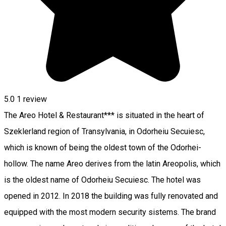
5.0
1 review
The Areo Hotel & Restaurant*** is situated in the heart of
Szeklerland region of Transylvania, in Odorheiu Secuiesc,
which is known of being the oldest town of the Odorhei-
hollow. The name Areo derives from the latin Areopolis, which
is the oldest name of Odorheiu Secuiesc. The hotel was
opened in 2012. In 2018 the building was fully renovated and
equipped with the most modern security sistems. The brand