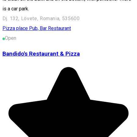
is a car park.
Dj. 132, Lövete, Romania, 535600
Pizza place
Pub, Bar
Restaurant
Open
Bandido's Restaurant & Pizza