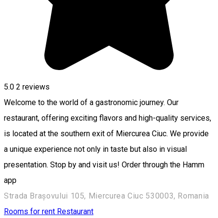
5.0
2
reviews
Welcome to the world of a gastronomic journey. Our
restaurant, offering exciting flavors and high-quality services,
is located at the southern exit of Miercurea Ciuc. We provide
a unique experience not only in taste but also in visual
presentation. Stop by and visit us! Order through the Hamm
app
Strada Brașovului 105, Miercurea Ciuc 530003, Romania
Rooms for rent
Restaurant