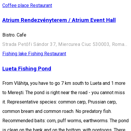
Coffee place
Restaurant
Atrium Rendezvényterem / Atrium Event Hall
Bistro. Cafe
Strada Petőfi Sándor 37, Miercurea Ciuc 530003, Romania
Fishing lake
Fishing
Restaurant
Lueta Fishing Pond
From Vlăhiţa, you have to go 7 km south to Lueta and 1 more
to Mereşti. The pond is right near the road - you cannot miss
it. Representative species: common carp, Prussian carp,
common bream and common roach. No predatory fish.
Recommended baits: corn, puff worms, earthworms. The pond
is clean on the bank and on the bottom, with pontoons. There