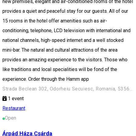
new premises, elegant and air-conditioned rooms of the hotel
provides a quiet and peaceful stay for our guests. All of our
15 rooms in the hotel offer amenities such as air-
conditioning, telephone, LCD television with international and
national channels, high-speed internet and a well stocked
mini-bar. The natural and cultural attractions of the area
provides an amazing experience to the visitors. Those who
like traditions and local specialities will be fond of the
experience. Order through the Hamm app
Strada Beclean 302, Odorheiu Secuiesc, Romania, 535600
1
event
Restaurant
Open
Árpád Háza Csárda