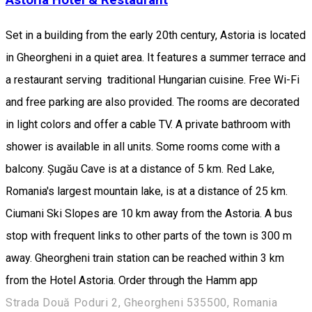
Set in a building from the early 20th century, Astoria is located
in Gheorgheni in a quiet area. It features a summer terrace and
a restaurant serving traditional Hungarian cuisine. Free Wi-Fi
and free parking are also provided. The rooms are decorated
in light colors and offer a cable TV. A private bathroom with
shower is available in all units. Some rooms come with a
balcony. Șugău Cave is at a distance of 5 km. Red Lake,
Romania's largest mountain lake, is at a distance of 25 km.
Ciumani Ski Slopes are 10 km away from the Astoria. A bus
stop with frequent links to other parts of the town is 300 m
away. Gheorgheni train station can be reached within 3 km
from the Hotel Astoria. Order through the Hamm app
Strada Două Poduri 2, Gheorgheni 535500, Romania