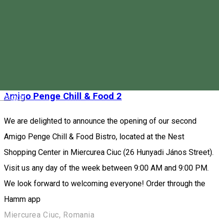
sandwiches, fresh smoothies, juices, and unique desserts.
Order through the Hamm app
Piața Majláth Gusztáv Károly 4, Miercurea Ciuc 530003, Romania
Fast Food
Restaurant
Open
Amigo Penge Chill & Food 2
Magyar
We are delighted to announce the opening of our second
Amigo Penge Chill & Food Bistro, located at the Nest
Shopping Center in Miercurea Ciuc (26 Hunyadi János Street).
Visit us any day of the week between 9:00 AM and 9:00 PM.
We look forward to welcoming everyone! Order through the
Hamm app
Miercurea Ciuc, Romania