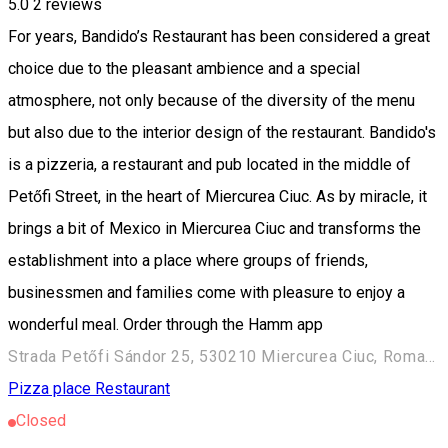
5.0
2
reviews
For years, Bandido’s Restaurant has been considered a great
choice due to the pleasant ambience and a special
atmosphere, not only because of the diversity of the menu
but also due to the interior design of the restaurant. Bandido's
is a pizzeria, a restaurant and pub located in the middle of
Petőfi Street, in the heart of Miercurea Ciuc. As by miracle, it
brings a bit of Mexico in Miercurea Ciuc and transforms the
establishment into a place where groups of friends,
businessmen and families come with pleasure to enjoy a
wonderful meal. Order through the Hamm app
Strada Petőfi Sándor 25, 530210 Miercurea Ciuc, Romania
Pizza place
Restaurant
Closed