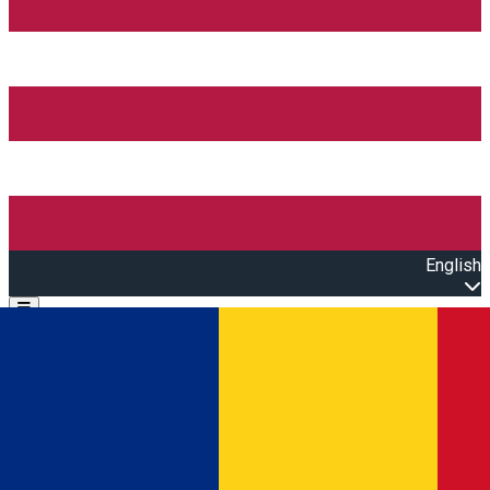
English
Open main menu