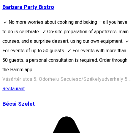
Barbara Party Bistro
✓ No more worries about cooking and baking — all you have
to do is celebrate. ✓ On-site preparation of appetizers, main
courses, and a surprise dessert, using our own equipment. ✓
For events of up to 50 guests. ✓ For events with more than
50 guests, a personal consultation is required. Order through
the Hamm app
Vásártér utca 5, Odorheiu Secuiesc/Székelyudvarhely 535600, Romania
Restaurant
Bécsi Szelet