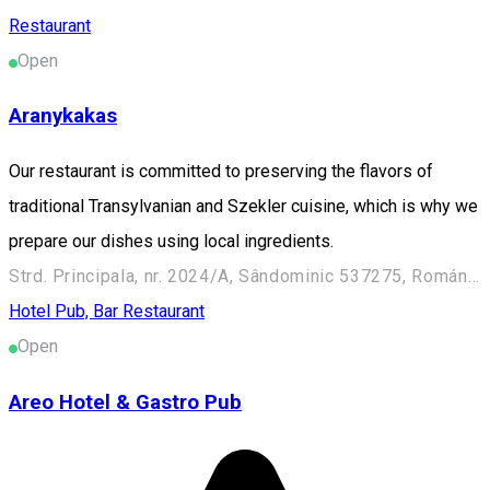
Restaurant
Open
Aranykakas
Our restaurant is committed to preserving the flavors of
traditional Transylvanian and Szekler cuisine, which is why we
prepare our dishes using local ingredients.
Strd. Principala, nr. 2024/A, Sândominic 537275, Románia
Hotel
Pub, Bar
Restaurant
Open
Areo Hotel & Gastro Pub